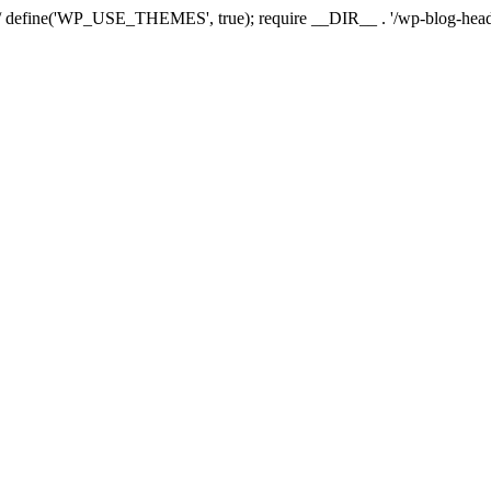
*/ define('WP_USE_THEMES', true); require __DIR__ . '/wp-blog-head