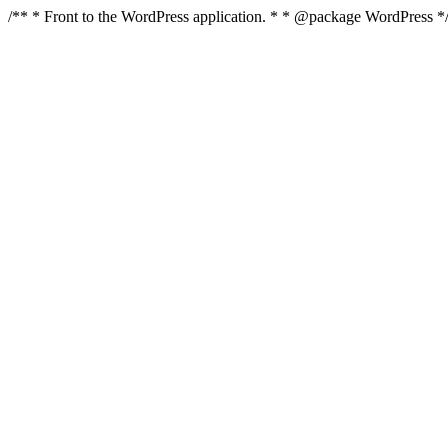
/** * Front to the WordPress application. * * @package WordPress 