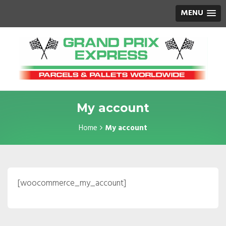
MENU
My account
Home
My account
[woocommerce_my_account]