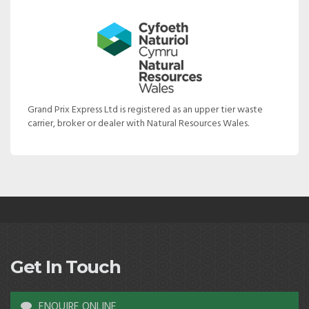
Grand Prix Express Ltd is registered as an upper tier waste
carrier, broker or dealer with Natural Resources Wales.
Get In Touch
ENQUIRE ONLINE