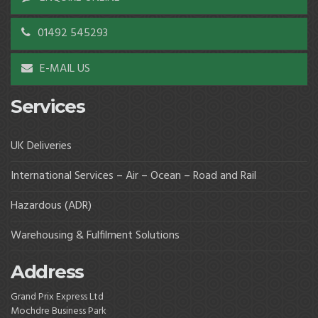
01492 545293
E-MAIL US
Services
UK Deliveries
International Services – Air – Ocean – Road and Rail
Hazardous (ADR)
Warehousing & Fulfilment Solutions
Address
Grand Prix Express Ltd
Mochdre Business Park