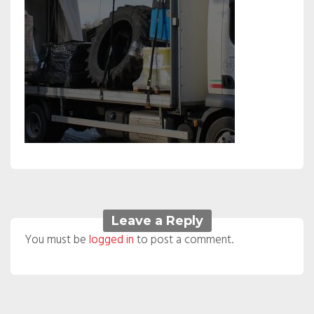
Leave a Reply
You must be
logged in
to post a comment.