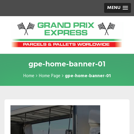
MENU
gpe-home-banner-01
Home
Home Page
gpe-home-banner-01