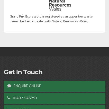
Grand Prix Express Ltd is registered as an upper tier waste
carrier, broker or dealer with Natural Resources Wales.
Get In Touch
ENQUIRE ONLINE
01492 545293