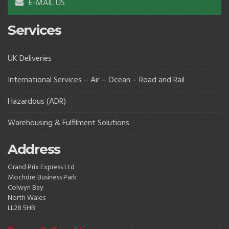
E-MAIL US
Services
UK Deliveries
International Services – Air – Ocean – Road and Rail
Hazardous (ADR)
Warehousing & Fulfilment Solutions
Address
Grand Prix Express Ltd
Mochdre Business Park
Colwyn Bay
North Wales
LL28 5HB